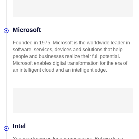
Microsoft
Founded in 1975, Microsoft is the worldwide leader in
software, services, devices and solutions that help
people and businesses realize their full potential.
Microsoft enables digital transformation for the era of
an intelligent cloud and an intelligent edge.
Intel
You may know us for our processors. But we do so