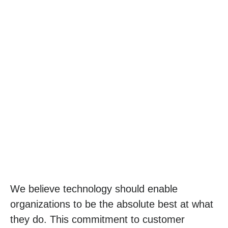
We believe technology should enable
organizations to be the absolute best at what
they do. This commitment to customer