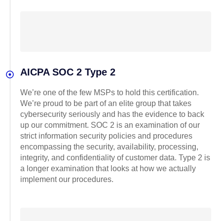
AICPA SOC 2 Type 2
We’re one of the few MSPs to hold this certification.
We’re proud to be part of an elite group that takes
cybersecurity seriously and has the evidence to back
up our commitment. SOC 2 is an examination of our
strict information security policies and procedures
encompassing the security, availability, processing,
integrity, and confidentiality of customer data. Type 2 is
a longer examination that looks at how we actually
implement our procedures.