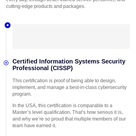
cutting-edge products and packages.
Certified Information Systems Security
Professional (CISSP)
This certification is proof of being able to design,
implement, and manage a best-in-class cybersecurity
program.
In the USA, this certification is comparable to a
Master’s level qualification. That’s how serious it is,
and why we’re so proud that multiple members of our
team have earned it.