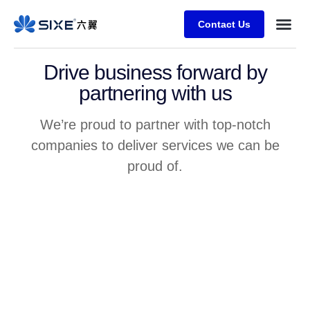
Contact Us
Drive business forward by
partnering with us
We’re proud to partner with top-notch
companies to deliver services we can be
proud of.