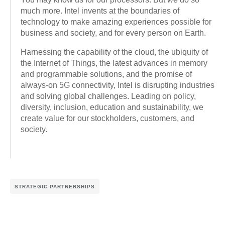
much more. Intel invents at the boundaries of
technology to make amazing experiences possible for
business and society, and for every person on Earth.
Harnessing the capability of the cloud, the ubiquity of
the Internet of Things, the latest advances in memory
and programmable solutions, and the promise of
always-on 5G connectivity, Intel is disrupting industries
and solving global challenges. Leading on policy,
diversity, inclusion, education and sustainability, we
create value for our stockholders, customers, and
society.
STRATEGIC PARTNERSHIPS