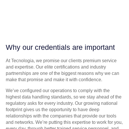
Why our credentials are important
At Tecnologia, we promise our clients premium service
and expertise. Our elite certifications and industry
partnerships are one of the biggest reasons why we can
make that promise and make it with confidence.
We’ve configured our operations to comply with the
highest data handling standards, so we stay ahead of the
regulatory asks for every industry. Our growing national
footprint gives us the opportunity to have deep
relationships with the companies that provide our tools
and networks. We’re putting this expertise to work for you,
every day, through better trained service personnel, and