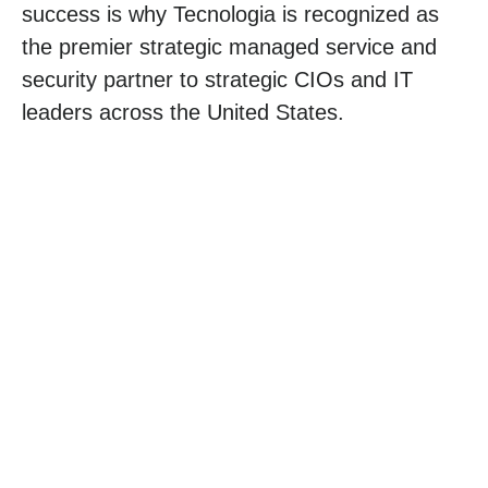
success is why Tecnologia is recognized as
the premier strategic managed service and
security partner to strategic CIOs and IT
leaders across the United States.