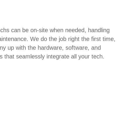
techs can be on-site when needed, handling
aintenance. We do the job right the first time,
ny up with the hardware, software, and
s that seamlessly integrate all your tech.