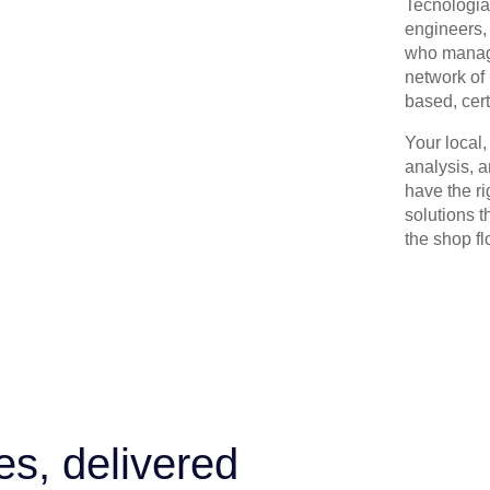
Tecnologia 
engineers, 
who manage
network of 
based, cert
Your local
analysis, 
have the r
solutions t
the shop flo
es, delivered