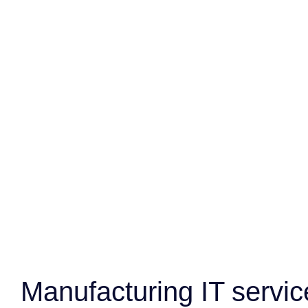
Manufacturing IT servic