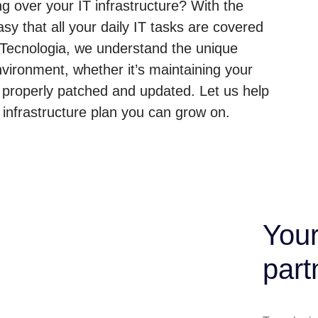
g over your IT infrastructure? With the
sy that all your daily IT tasks are covered
 Tecnologia, we understand the unique
ironment, whether it’s maintaining your
 properly patched and updated. Let us help
nfrastructure plan you can grow on.
Your
part