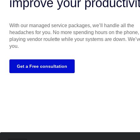
improve your productivi
With our managed service packages, we’ll handle all the
headaches for you. No more spending hours on the phone,
playing vendor roulette while your systems are down. We’v
you.
Get a Free consultation