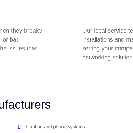
hen they break?
Our local service 
, or bad
installations and m
he issues that
setting your compa
networking solution
ufacturers
Cabling and phone systems