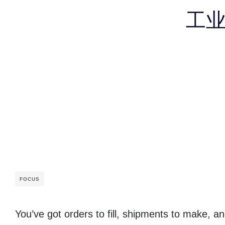
工
FOCUS
You’ve got orders to fill, shipments to make, 