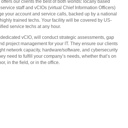
offers our clients the best of both worlds: locally based
service staff and vCIOs (virtual Chief Information Officers)
 your account and service calls, backed up by a national
highly trained techs. Your facility will be covered by US-
ified service techs at any hour.
, dedicated vCIO, will conduct strategic assessments, gap
and project management for your IT. They ensure our clients
ight network capacity, hardware/software, and cybersecurity
hey need to fulfill your company’s needs, whether that’s on
or, in the field, or in the office.