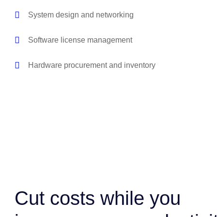
System design and networking
Software license management
Hardware procurement and inventory
Cut costs while you