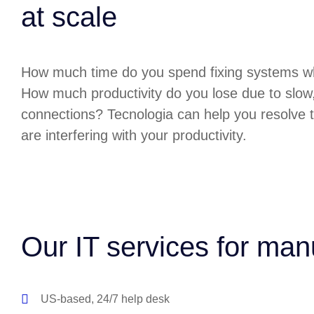
at scale
How much time do you spend fixing systems w
How much productivity do you lose due to slow
connections? Tecnologia can help you resolve t
are interfering with your productivity.
Our IT services for man
US-based, 24/7 help desk