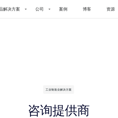
品解决方案
公司
案例
博客
资源
工业制造业解决方案
咨询提供商