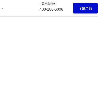
客户支持
了解产品
400-188-6006