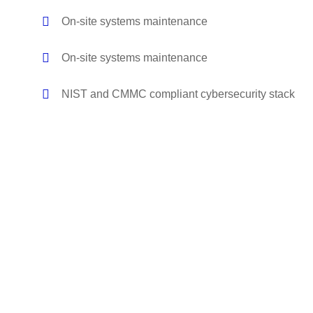
On-site systems maintenance
On-site systems maintenance
NIST and CMMC compliant cybersecurity stack