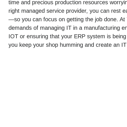
time and precious production resources worryin
right managed service provider, you can rest ea
—so you can focus on getting the job done. At
demands of managing IT in a manufacturing env
IOT or ensuring that your ERP system is being
you keep your shop humming and create an IT i