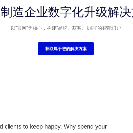
业制造企业数字化升级解决
以”官网”为核心，构建”品牌、获客、协同”的智能门户
获取属于您的解决方案
and clients to keep happy. Why spend your