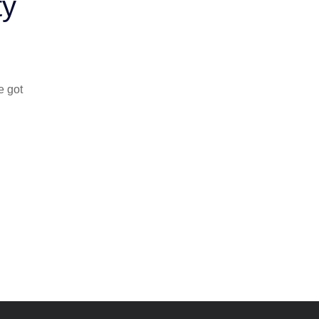
ty
e got