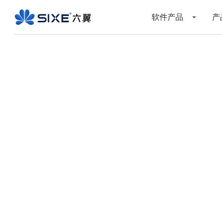
软件产品
产