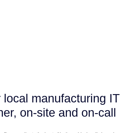
 local manufacturing IT
ner, on-site and on-call